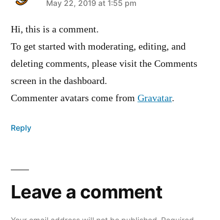
says:
May 22, 2019 at 1:55 pm
Hi, this is a comment.
To get started with moderating, editing, and
deleting comments, please visit the Comments
screen in the dashboard.
Commenter avatars come from
Gravatar
.
Reply
Leave
a
Leave a comment
comment