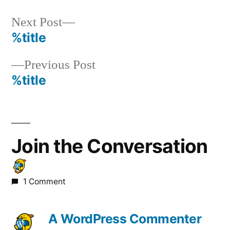
Next
Next Post
post:
%title
Post
Previous
Previous Post
navigation
post:
%title
Join the Conversation
1 Comment
A WordPress Commenter