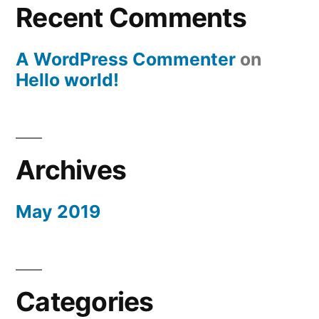
Recent Comments
A WordPress Commenter
on
Hello world!
Archives
May 2019
Categories