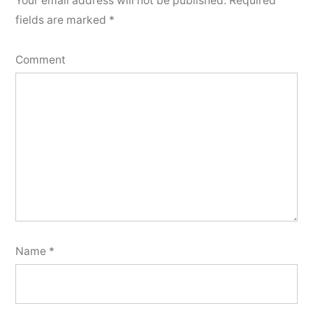
Your email address will not be published.
Required
fields are marked
*
Comment
Name
*