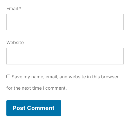
Email
*
Website
Save my name, email, and website in this browser
for the next time I comment.