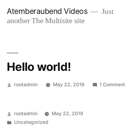
Skip
Atemberaubend Videos
Just
to
another The Multisite site
content
Hello world!
Posted
on
rootadmin
May 22, 2019
1 Comment
by
Hello
world
Posted
rootadmin
May 22, 2019
by
Posted
Uncategorized
in