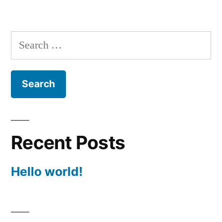
Search
for:
Recent Posts
Hello world!