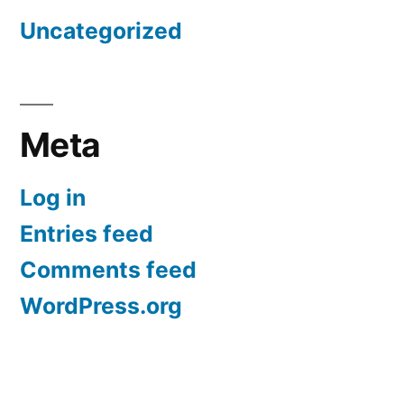
Uncategorized
Meta
Log in
Entries feed
Comments feed
WordPress.org